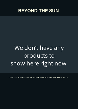
We don’t have any
products to
show here right now.
Official Website for Pop/Rock band Beyond The Sun © 2026